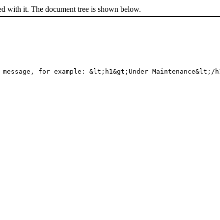
ed with it. The document tree is shown below.
 message, for example: &lt;h1&gt;Under Maintenance&lt;/h