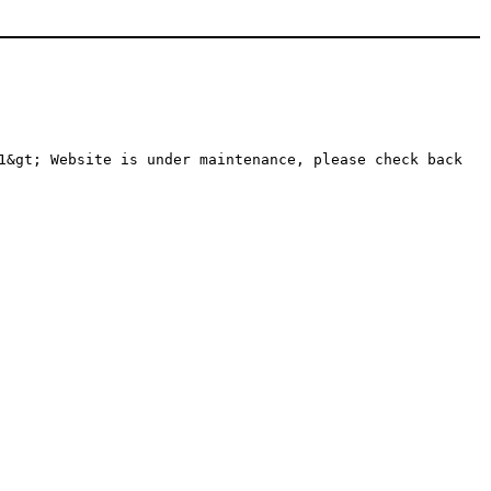
1&gt; Website is under maintenance, please check back