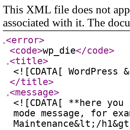
This XML file does not appe
associated with it. The doc
<error
>
<code
>
wp_die
</code
>
<title
>
<![CDATA[ WordPress &
</title
>
<message
>
<![CDATA[ **here you 
mode message, for exa
Maintenance&lt;/h1&gt